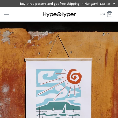
Buy three posters and get free shipping in Hungary!
English
(0)