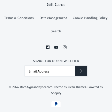
Gift Cards
Terms & Conditions
Data Management
Cookie Handling Policy
Search
SIGNUP FOR OUR NEWSLETTER
© 2026
store.hypeandhyper.com
.
Theme by
Clean Themes
.
Powered by
Shopify