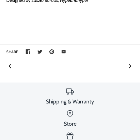
Designed by
László Bárdos, Hypeandhyper
SHARE
Shipping & Warranty
Store