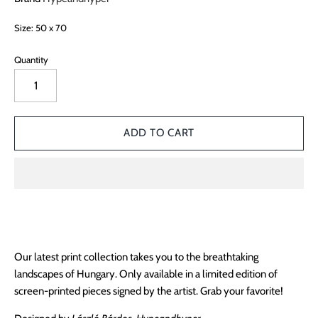
Size: 50 x 70
Quantity
Our latest print collection takes you to the breathtaking
landscapes of Hungary. Only available in a limited edition of
screen-printed pieces signed by the artist. Grab your favorite!