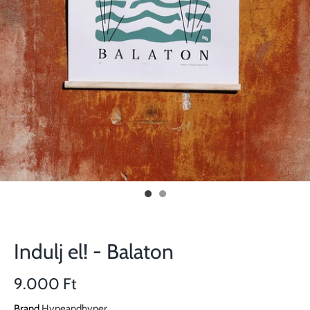
Indulj el! - Balaton
9.000 Ft
Brand
Hypeandhyper